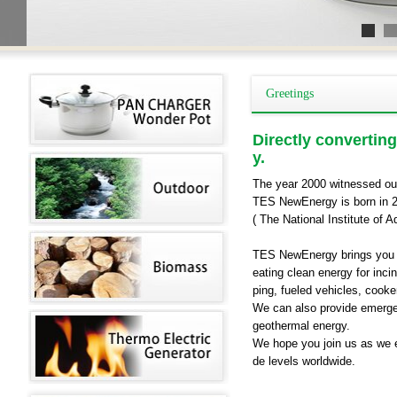
Greetings
Directly converting
y.
The year 2000 witnessed ou
TES NewEnergy is born in 20
( The National Institute of 
TES NewEnergy brings you a 
eating clean energy for incin
ping, fueled vehicles, cooke
We can also provide emerge
geothermal energy.
We hope you join us as we 
de levels worldwide.