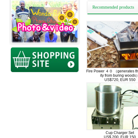
Recommended products
Fire Power ４０ （generates the
ity from buring woods
US$720, EUR 550
Cup Charger Set
US$ 200, EUR 150