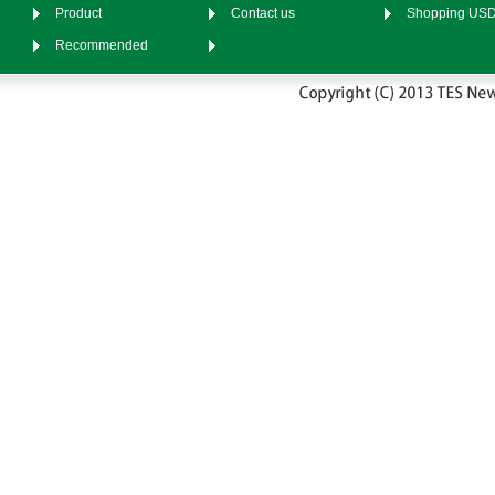
Product
Contact us
Shopping US
Recommended