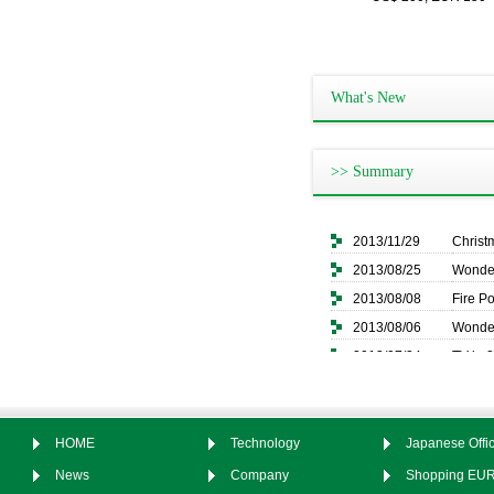
What's New
>> Summary
2013/11/29
Christ
2013/08/25
Wonder
2013/08/08
Fire P
2013/08/06
Wonder
2013/07/24
TV in 
2013/07/02
Wonder
2013/06/26
Pan C
2013/06/26
ＩＣＴ２
HOME
Technology
Japanese Offic
News
Company
Shopping EU