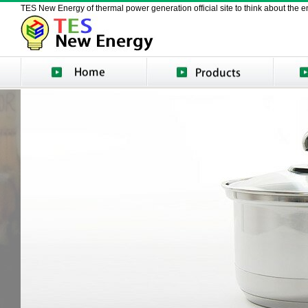
TES New Energy of thermal power generation official site to think about the en