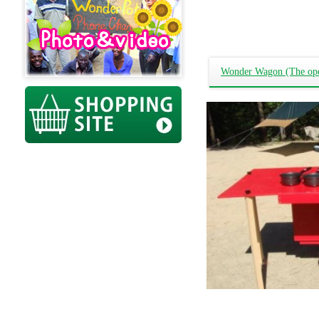
Wonder Wagon (The open-