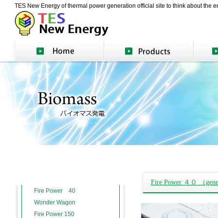
TES New Energy of thermal power generation official site to think about the en
Fire Power ４０ （genera
Fire Power 40
Wonder Wagon
Fire Power 150