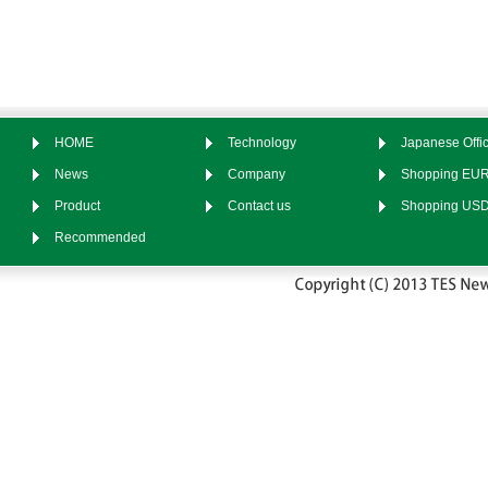
HOME
Technology
Japanese Offic
News
Company
Shopping EU
Product
Contact us
Shopping US
Recommended