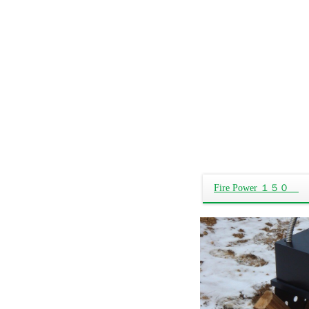
Fire Power １５０