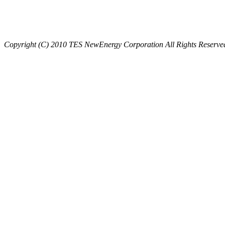
Copyright (C) 2010 TES NewEnergy Corporation All Rights Reserve