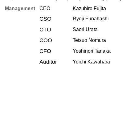
Management
CEO
Kazuhiro Fujita
CSO
Ryoji Funahashi
CTO
Saori Urata
COO
Tetsuo Nomura
CFO
Yoshinori Tanaka
Auditor
Yoichi Kawahara