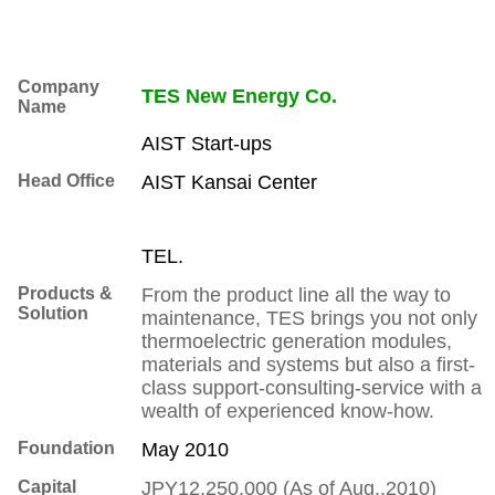
Company
TES New Energy Co.
Name
AIST Start-ups
Head Office
AIST Kansai Center
TEL.
Products &
From the product line all the way to
Solution
maintenance, TES brings you not only
thermoelectric generation modules,
materials and systems but also a first-
class support-consulting-service with a
wealth of experienced know-how.
Foundation
May 2010
Capital
JPY12,250,000 (As of Aug.,2010)